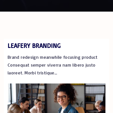
LEAFERY BRANDING
Brand redesign meanwhile focusing product
Consequat semper viverra nam libero justo
laoreet. Morbi tristique
…