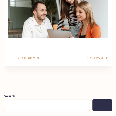
RCCG-ADMIN
5 YEARS AGO
Search