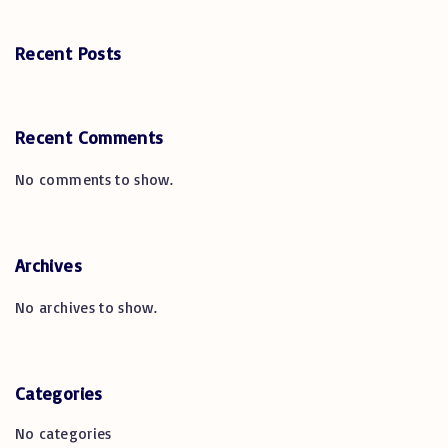
Recent Posts
Recent Comments
No comments to show.
Archives
No archives to show.
Categories
No categories