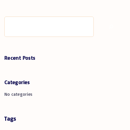
Search
Recent Posts
Categories
No categories
Tags