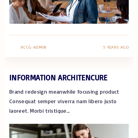
RCCG-ADMIN
5 YEARS AGO
INFORMATION ARCHITENCURE
Brand redesign meanwhile focusing product
Consequat semper viverra nam libero justo
laoreet. Morbi tristique
…