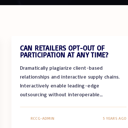
CAN RETAILERS OPT-OUT OF
PARTICIPATION AT ANY TIME?
Dramatically plagiarize client-based
relationships and interactive supply chains.
Interactively enable leading-edge
outsourcing without interoperable
…
RCCG-ADMIN
5 YEARS AGO