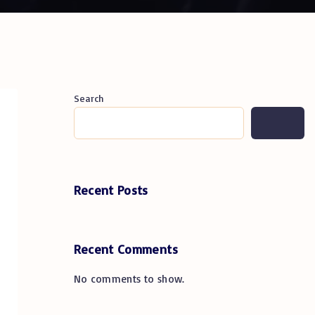
Search
Recent Posts
Recent Comments
No comments to show.