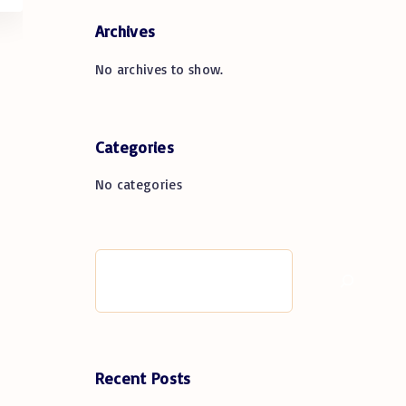
Archives
No archives to show.
Categories
No categories
S
e
a
r
c
h
Recent Posts