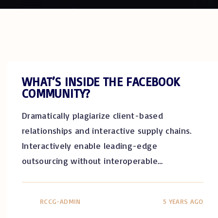
WHAT’S INSIDE THE FACEBOOK
COMMUNITY?
Dramatically plagiarize client-based
relationships and interactive supply chains.
Interactively enable leading-edge
outsourcing without interoperable
…
RCCG-ADMIN
5 YEARS AGO