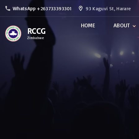
S
WhatsApp
+263733393301
93 Kaguvi St, Harare
k
i
HOME
ABOUT
RCCG
p
Zimbabwe
t
Our Fundame
Beliefs
o
Ministries
c
o
n
t
e
n
t