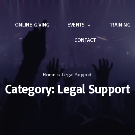
ONLINE GIVING
EVENTS
TRAINING
CONTACT
ntal
Local Events
International Events
Home
»
Legal Support
Category:
Legal Support