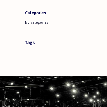
Categories
No categories
Tags