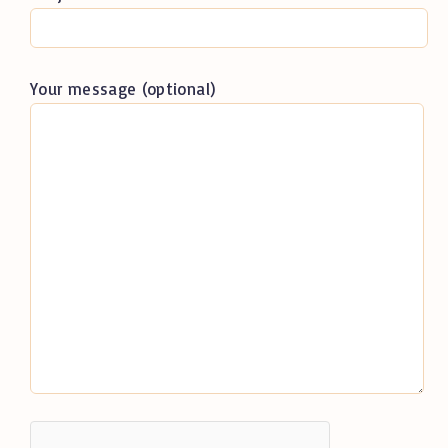
Your message (optional)