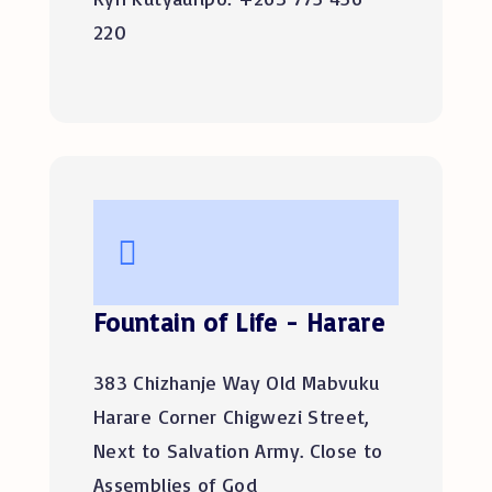
220
Fountain of Life - Harare
383 Chizhanje Way Old Mabvuku
Harare Corner Chigwezi Street,
Next to Salvation Army. Close to
Assemblies of God