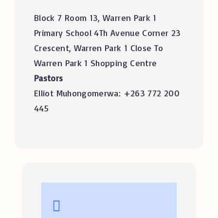
Block 7 Room 13, Warren Park 1
Primary School 4Th Avenue Corner 23
Crescent, Warren Park 1 Close To
Warren Park 1 Shopping Centre
Pastors
Elliot Muhongomerwa: +263 772 200
445