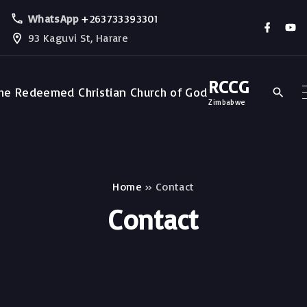
WhatsApp
+263733393301
93 Kaguvi St, Harare
RCCG
Zimbabwe
Home
»
Contact
Contact