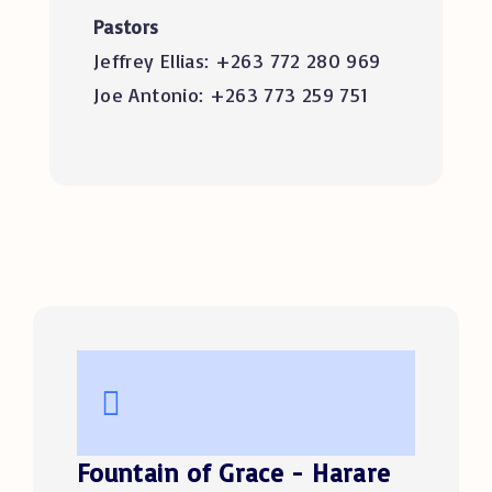
Pastors
Jeffrey Ellias: +263 772 280 969
Joe Antonio: +263 773 259 751
Fountain of Grace - Harare