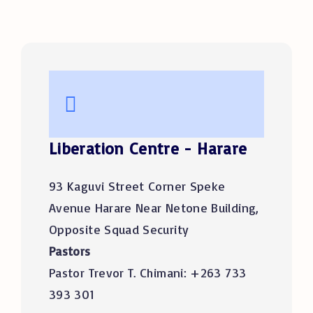
Liberation Centre - Harare
93 Kaguvi Street Corner Speke
Avenue Harare Near Netone Building,
Opposite Squad Security
Pastors
Pastor Trevor T. Chimani: +263 733
393 301