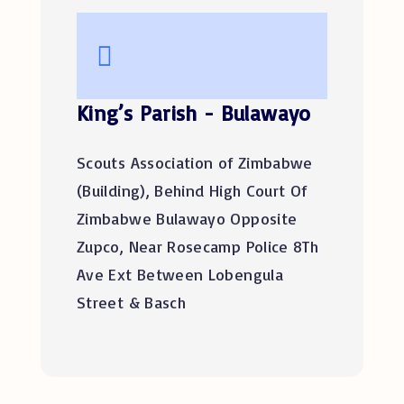
King’s Parish - Bulawayo
Scouts Association of Zimbabwe
(Building), Behind High Court Of
Zimbabwe Bulawayo Opposite
Zupco, Near Rosecamp Police 8Th
Ave Ext Between Lobengula
Street & Basch