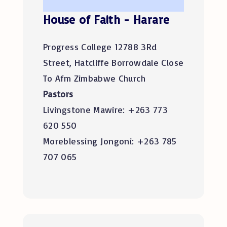
House of Faith - Harare
Progress College 12788 3Rd
Street, Hatcliffe Borrowdale Close
To Afm Zimbabwe Church
Pastors
Livingstone Mawire: +263 773
620 550
Moreblessing Jongoni: +263 785
707 065