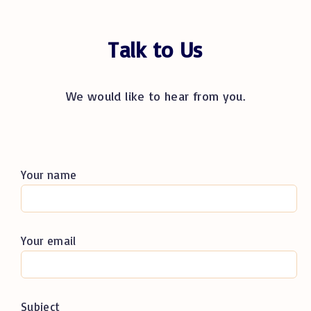
Talk to Us
We would like to hear from you.
Your name
Your email
Subject