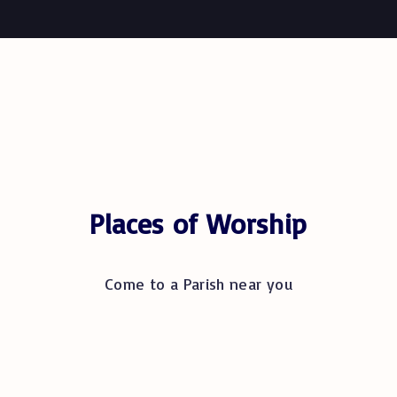
Places of Worship
Come to a Parish near you