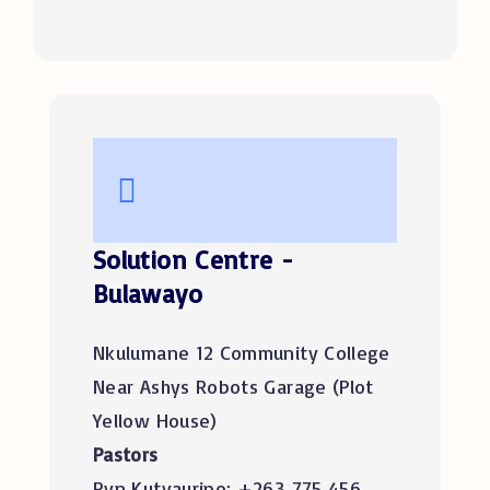
Solution Centre -
Bulawayo
Nkulumane 12 Community College
Near Ashys Robots Garage (Plot
Yellow House)
Pastors
Ryn Kutyauripo: +263 775 456